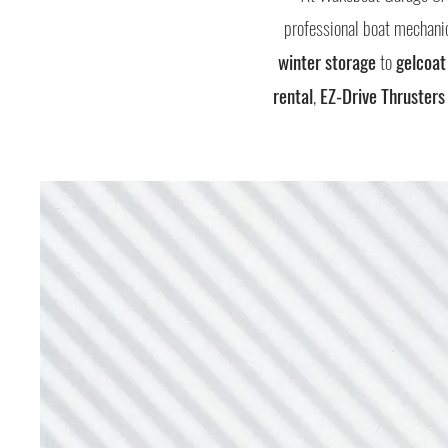
professional boat mechanic
winter storage
to
gelcoat
rental
,
EZ-Drive Thrusters 