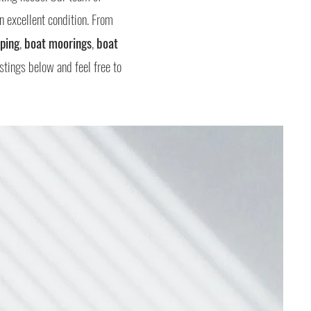
n excellent condition. From
ping
,
boat moorings
,
boat
istings below and feel free to