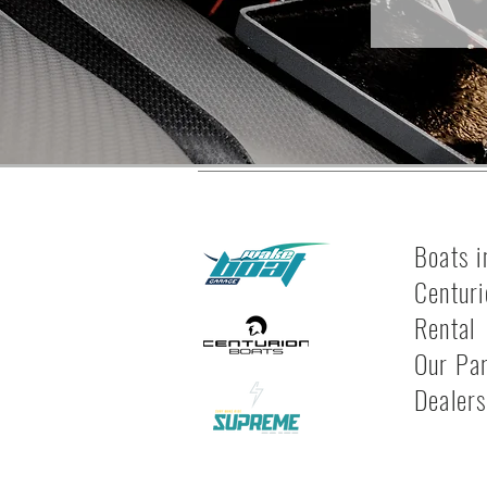
Boats i
Centuri
Rental
Our Pa
Dealer