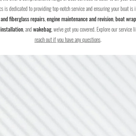
s is dedicated to providing top-notch service and ensuring your boat is i
 and fiberglass repairs
,
engine maintenance and revision
,
boat wrap
installation
, and
wakebag
, we've got you covered. Explore our service l
reach out if you have any questions
.