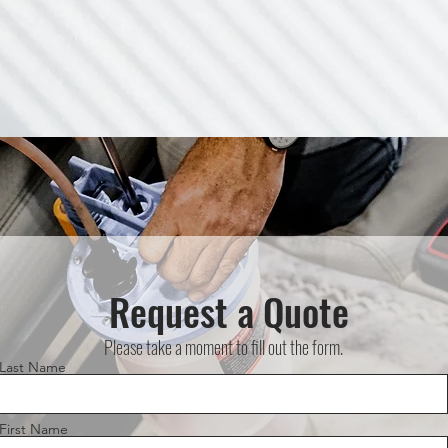
Request a Quote
Please take a moment to fill out the form.
Last Name
First Name