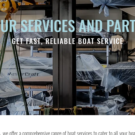
UR SERVICES AND PAR
GET FAST, RELIABLE BOAT SERVICE
we offer a comprehensive range of boat services to cater to all your bo