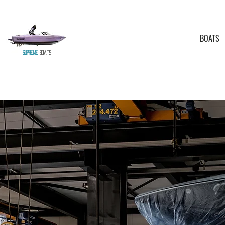
BOATS
Supreme
Boats