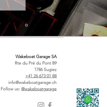
Wakeboat Garage SA
Rte du Pré du Pont 89
1786 Sugiez
+41 26 673 01 88
info@wakeboatgarage.ch
Follow us:
@wakeboatgarage