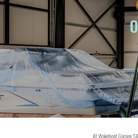
O
At Wakeboat Garage SA, 