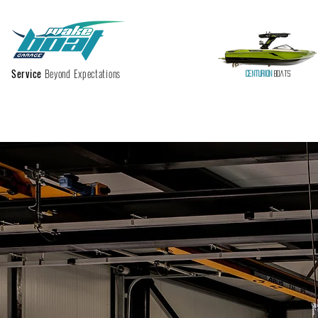
Service
Beyond Expectations
Centurion
Boats