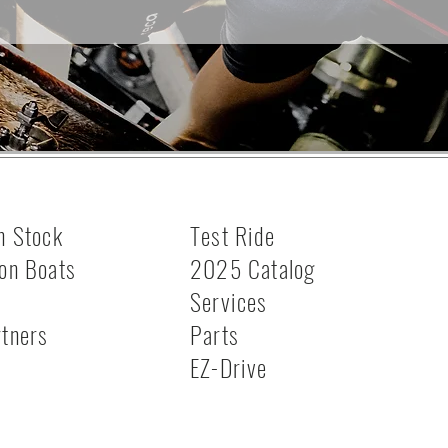
n Stock
Test Ride
on Boats
2025 Catalog
Services
rtners
Parts
s
EZ-Drive