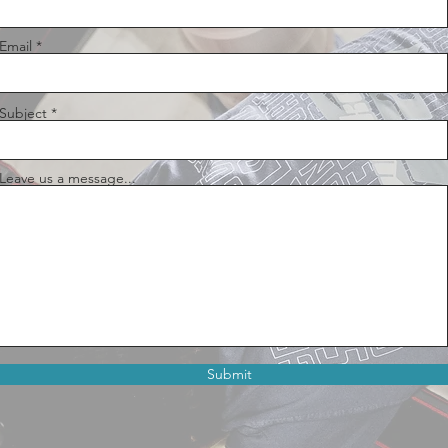
Email
Subject
Leave us a message...
Submit