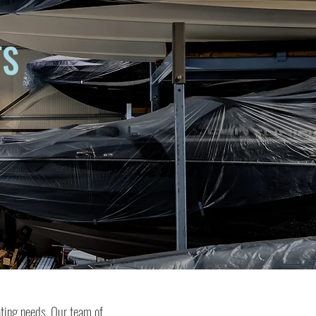
TS
ating needs. Our team of