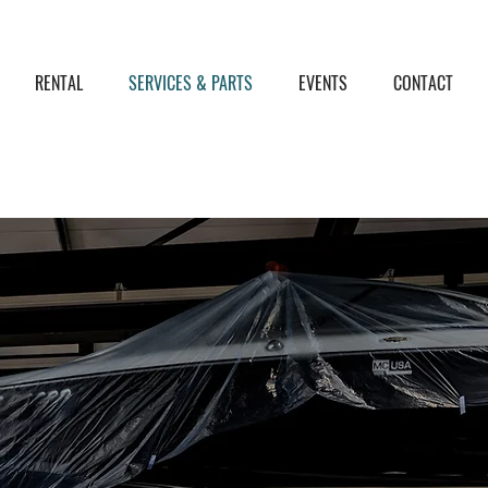
RENTAL
SERVICES & PARTS
EVENTS
CONTACT