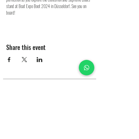
stand at Boat Expo Boot 2024 in Düsseldorf. See you on 
board!
Share this event
Test Ride
Boats in Stock
2025 Catalog
Centurion Boats
Services
Rental
Parts
Our Partners
EZ-Drive
Dealers