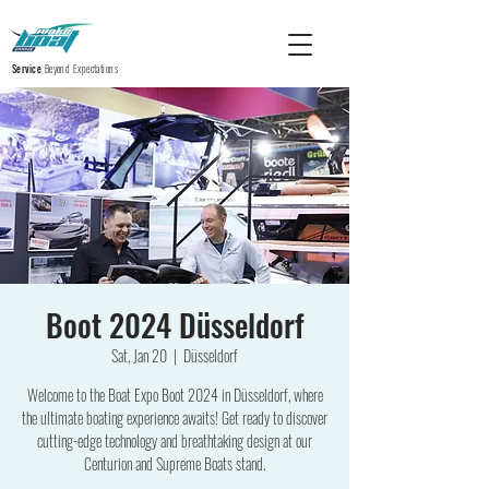
Service
Beyond Expectations
Boot 2024 Düsseldorf
Sat, Jan 20
  |  
Düsseldorf
Welcome to the Boat Expo Boot 2024 in Düsseldorf, where
the ultimate boating experience awaits! Get ready to discover
cutting-edge technology and breathtaking design at our
Centurion and Supreme Boats stand.