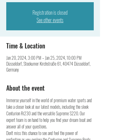
Registration is closed
See other events
Time & Location
Jan 20, 2024, 3:00 PM – Jan 25, 2024, 10:00 PM
Düsseldorf, Stockumer Kirchstraße 61, 40474 Düsseldorf,
Germany
About the event
Immerse yourself in the world of premium water sports and 
take a closer look at our latest models, including the sleek 
Centurion Ri230 and the versatile Supreme S220. Our 
expert team is on hand to help you find your dream boat and 
answer all of your questions. 
Don't miss this chance to see and feel the power of 
perfection as you explore the Centurion and Supreme Boats 