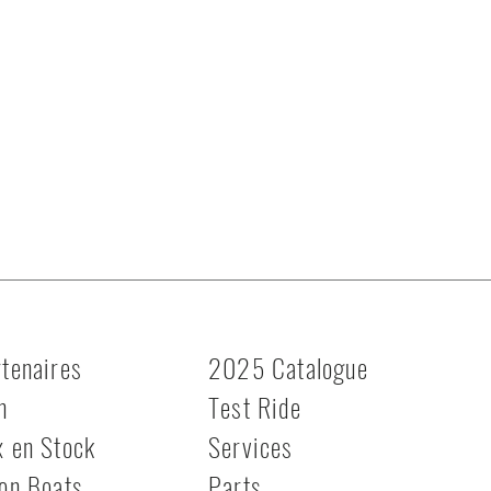
tenaires
2025 Catalogue
n
Test Ride
x en Stock
Services
on Boats
Parts