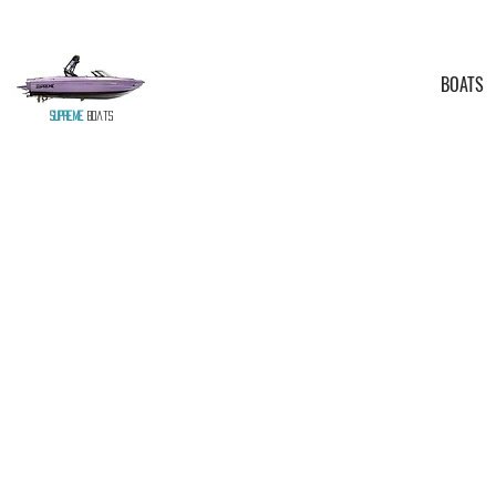
BOATS
Supreme
Boats