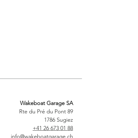
Wakeboat Garage SA
Rte du Pré du Pont 89
1786 Sugiez
+41 26 673 01 88
info@wakeboatgarage.ch