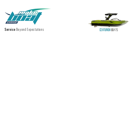
Service
Beyond Expectations
Centurion
Boats