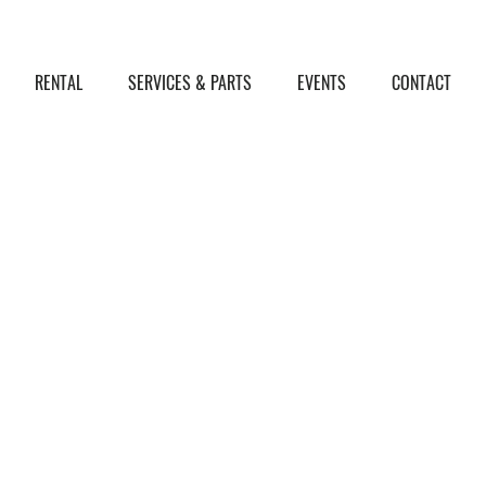
RENTAL
SERVICES & PARTS
EVENTS
CONTACT