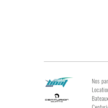
Nos par
Locatio
Bateau
Centuri