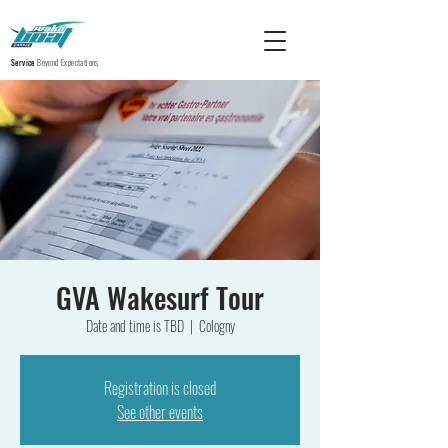
Service
Beyond Expectations
GVA Wakesurf Tour
Date and time is TBD
  |  
Cologny
Registration is closed
See other events