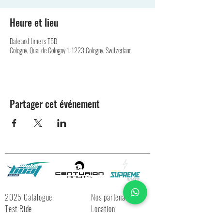
Heure et lieu
Date and time is TBD
Cologny, Quai de Cologny 1, 1223 Cologny, Switzerland
Partager cet événement
2025 Catalogue
Nos partenaires
Test Ride
Location